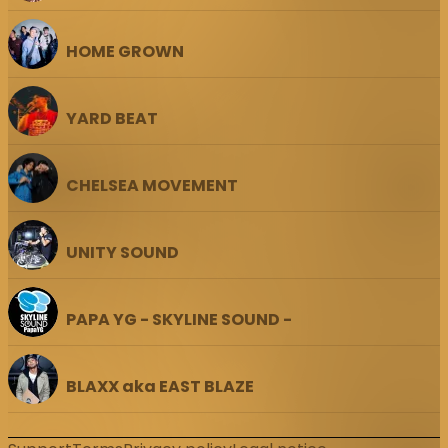
HOME GROWN
YARD BEAT
CHELSEA MOVEMENT
UNITY SOUND
PAPA YG - SKYLINE SOUND -
BLAXX aka EAST BLAZE