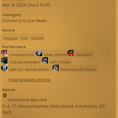
Mar 31 2024 (Sun) 16:00
Category
Concerts & Live Music
Genre
Reggae
Live
Culture
Performers
Christopher Ellis
HOME GROWN
YARD BEAT
CHELSEA MOVEMENT
UNITY SOUND
PAPA YG - SKYLINE SOUND -
BLAXX aka EAST BLAZE
View detailed artist list
Venue
Yokohama Bay Hall
3-4-17, Shinyamashita, Naka Ward, Yokohama, 231-
0801