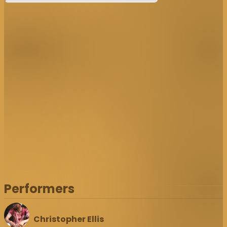
Performers
Christopher Ellis