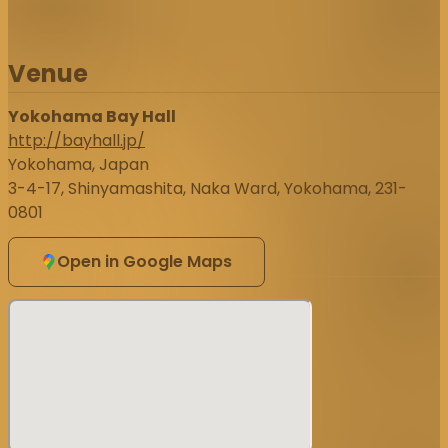
Venue
Yokohama Bay Hall
http://bayhall.jp/
Yokohama, Japan
3-4-17, Shinyamashita, Naka Ward, Yokohama, 231-
0801
Open in Google Maps