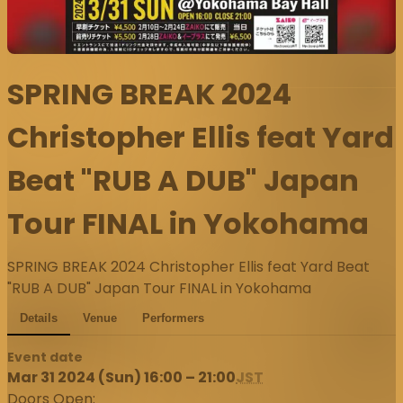
SPRING BREAK 2024
Christopher Ellis feat Yard
Beat "RUB A DUB" Japan
Tour FINAL in Yokohama
SPRING BREAK 2024 Christopher Ellis feat Yard Beat
"RUB A DUB" Japan Tour FINAL in Yokohama
Details
Venue
Performers
Event date
Mar 31 2024 (Sun) 16:00 – 21:00
JST
Doors Open: